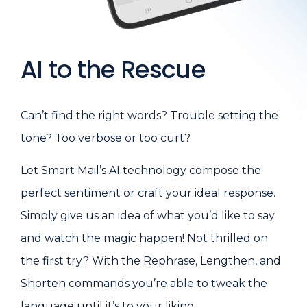
AI to the Rescue
Can’t find the right words? Trouble setting the
tone? Too verbose or too curt?
Let Smart Mail’s AI technology compose the
perfect sentiment or craft your ideal response.
Simply give us an idea of what you’d like to say
and watch the magic happen! Not thrilled on
the first try? With the Rephrase, Lengthen, and
Shorten commands you’re able to tweak the
language until it’s to your liking.