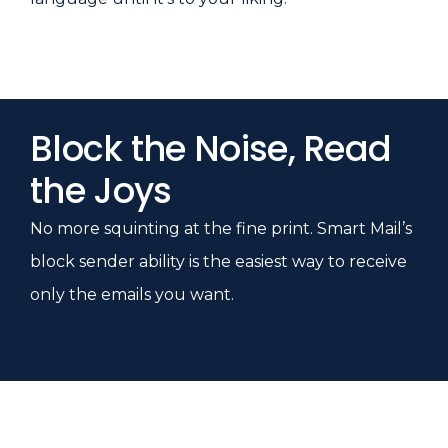
Block the Noise, Read
the Joys
No more squinting at the fine print. Smart Mail’s
block sender ability is the easiest way to receive
only the emails you want.