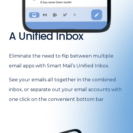
A Unified Inbox
Eliminate the need to flip between multiple
email apps with Smart Mail’s Unified Inbox.
See your emails all together in the combined
inbox, or separate out your email accounts with
one click on the convenient bottom bar.