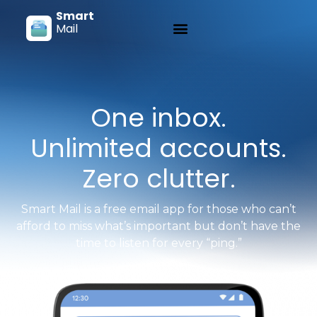
Smart
Mail
One inbox.
Unlimited accounts.
Zero clutter.
Smart Mail is a free email app for those who can’t
afford to miss what’s important but don’t have the
time to listen for every “ping.”