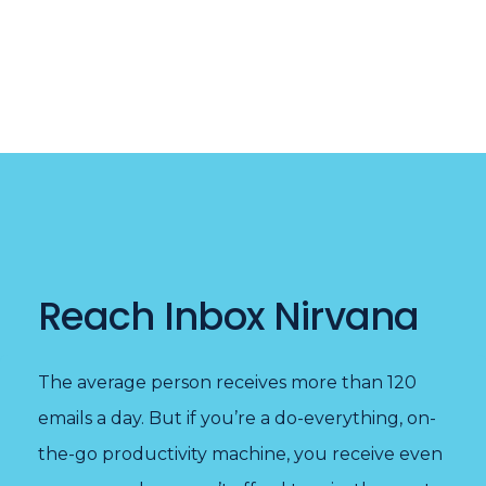
Reach Inbox Nirvana
The average person receives more than 120
emails a day. But if you’re a do-everything, on-
the-go productivity machine, you receive even