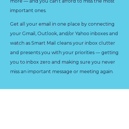
more — and you can’t afford to miss the most
important ones.
Get all your email in one place by connecting
your Gmail, Outlook, and/or Yahoo inboxes and
watch as Smart Mail cleans your inbox clutter
and presents you with your priorities — getting
you to inbox zero and making sure you never
miss an important message or meeting again.
“I
“It
“Easy
can't
was
and