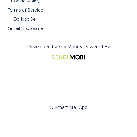
Cookie Policy
Carroll
stars
Terms of Service
all
Do Not Sell
the
Gmail Disclosure
way.”
Developed by YobiMobi & Powered By
—
Taneya
McClain
© Smart Mail App